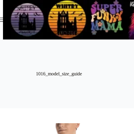
Skip
to
content
1016_model_size_guide