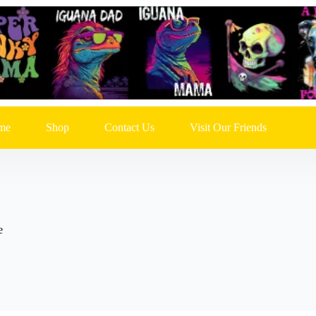
me
Shop
Contact Us
Visit Our Friends
e