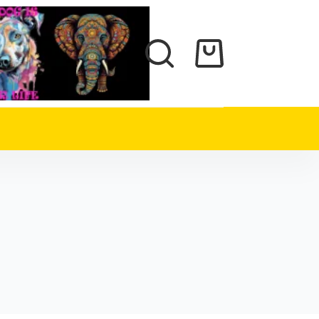
Shopping
cart