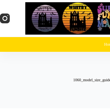
Skip
to
content
Ho
1060_model_size_guid