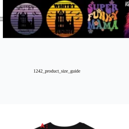
Skip
to
content
1242_product_size_guide