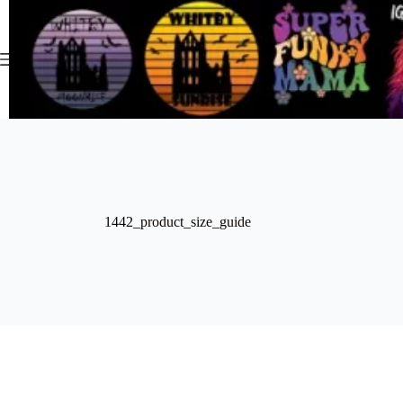
Skip
to
content
1442_product_size_guide