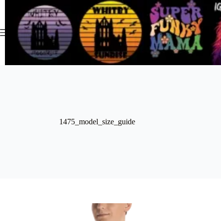
Skip
to
content
1475_model_size_guide