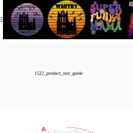
Skip
to
content
1522_product_size_guide