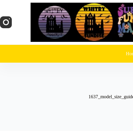
Skip
to
content
Ho
1637_model_size_guid