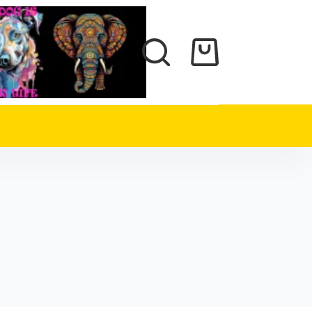
Shopping
cart