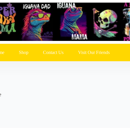
me
Shop
Contact Us
Visit Our Friends
e