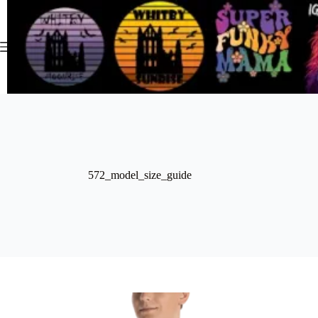
Skip
to
content
572_model_size_guide