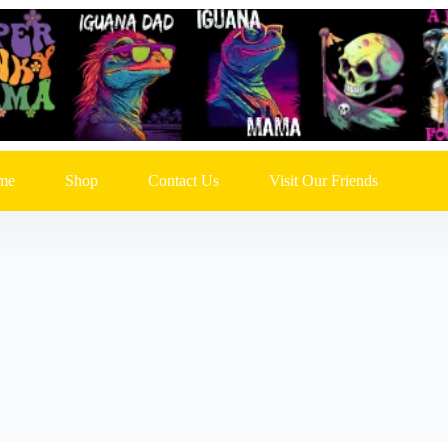
me
Shop
Contact Us
Visit Our Friends