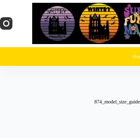
Skip
to
content
Ho
874_model_size_guide