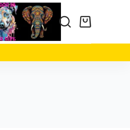
Shopping
cart