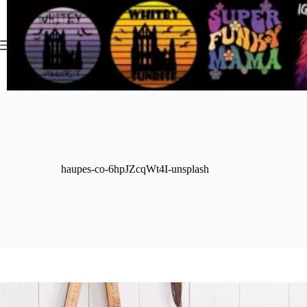
Skip
to
content
haupes-co-6hpJZcqWt4I-unsplash