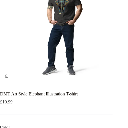
DMT Art Style Elephant Illustration T-shirt
£
19.99
Color