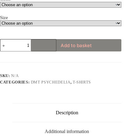
Size
DMT
Add to basket
Art
Style
Elephant
Illustration
T-
shirt
SKU:
N/A
quantity
CATEGORIES:
DMT PSYCHEDELIA
,
T-SHIRTS
Description
Additional information