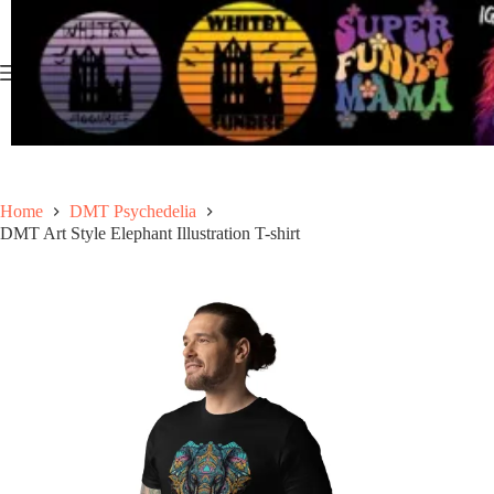
Skip
to
content
Home
DMT Psychedelia
DMT Art Style Elephant Illustration T-shirt