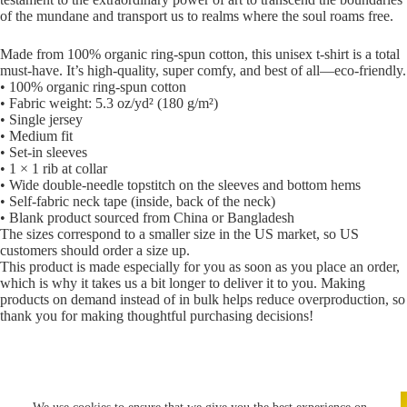
of the mundane and transport us to realms where the soul roams free.
Made from 100% organic ring-spun cotton, this unisex t-shirt is a total
must-have. It’s high-quality, super comfy, and best of all—eco-friendly.
• 100% organic ring-spun cotton
• Fabric weight: 5.3 oz/yd² (180 g/m²)
• Single jersey
• Medium fit
• Set-in sleeves
• 1 × 1 rib at collar
• Wide double-needle topstitch on the sleeves and bottom hems
• Self-fabric neck tape (inside, back of the neck)
• Blank product sourced from China or Bangladesh
The sizes correspond to a smaller size in the US market, so US
customers should order a size up.
This product is made especially for you as soon as you place an order,
which is why it takes us a bit longer to deliver it to you. Making
products on demand instead of in bulk helps reduce overproduction, so
thank you for making thoughtful purchasing decisions!