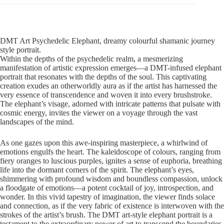
DMT Art Psychedelic Elephant, dreamy colourful shamanic journey
style portrait.
Within the depths of the psychedelic realm, a mesmerizing
manifestation of artistic expression emerges—a DMT-infused elephant
portrait that resonates with the depths of the soul. This captivating
creation exudes an otherworldly aura as if the artist has harnessed the
very essence of transcendence and woven it into every brushstroke.
The elephant’s visage, adorned with intricate patterns that pulsate with
cosmic energy, invites the viewer on a voyage through the vast
landscapes of the mind.
As one gazes upon this awe-inspiring masterpiece, a whirlwind of
emotions engulfs the heart. The kaleidoscope of colours, ranging from
fiery oranges to luscious purples, ignites a sense of euphoria, breathing
life into the dormant corners of the spirit. The elephant’s eyes,
shimmering with profound wisdom and boundless compassion, unlock
a floodgate of emotions—a potent cocktail of joy, introspection, and
wonder. In this vivid tapestry of imagination, the viewer finds solace
and connection, as if the very fabric of existence is interwoven with the
strokes of the artist’s brush. The DMT art-style elephant portrait is a
testament to the extraordinary power of art to transcend the boundaries