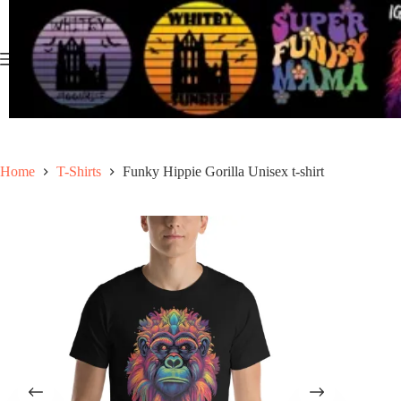
Skip
to
content
Home
T-Shirts
Funky Hippie Gorilla Unisex t-shirt