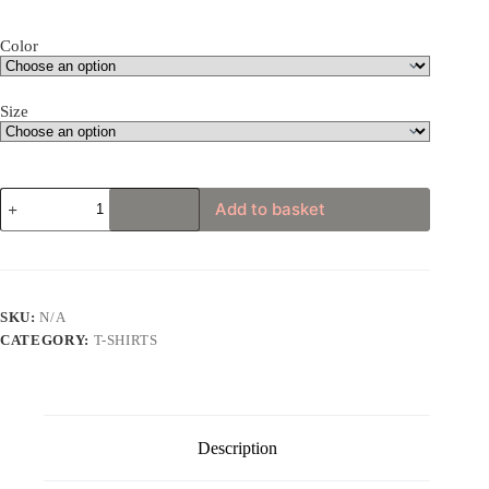
through
£24.75
Color
Size
Funky
Add to basket
Hippie
Gorilla
Unisex
t-
shirt
quantity
SKU:
N/A
CATEGORY:
T-SHIRTS
Description