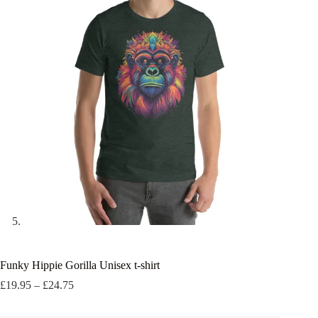
Funky Hippie Gorilla Unisex t-shirt
Price
£
19.95
–
£
24.75
range:
£19.95