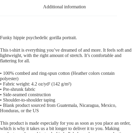
Additional information
Funky hippie psychedelic gorilla portrait.
This t-shirt is everything you’ve dreamed of and more. It feels soft and
lightweight, with the right amount of stretch. It’s comfortable and
flattering for all.
• 100% combed and ring-spun cotton (Heather colors contain
polyester)
• Fabric weight: 4.2 oz/yd² (142 g/m²)
• Pre-shrunk fabric
• Side-seamed construction
• Shoulder-to-shoulder taping
• Blank product sourced from Guatemala, Nicaragua, Mexico,
Honduras, or the US
This product is made especially for you as soon as you place an order,
which is why it takes us a bit longer to deliver it to you. Making