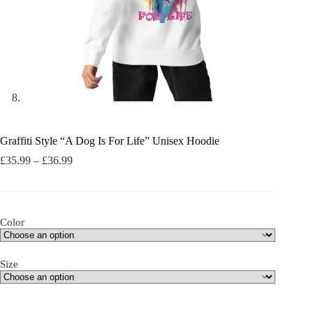
Graffiti Style “A Dog Is For Life” Unisex Hoodie
Price
£
35.99
–
£
36.99
range:
£35.99
through
£36.99
Color
Size