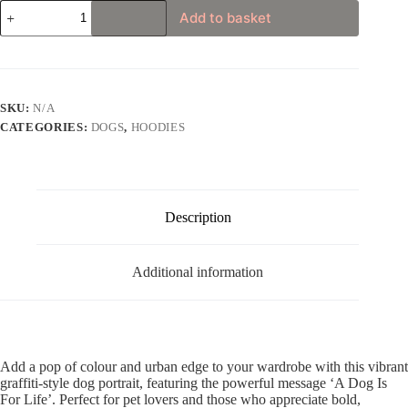
Graffiti
Add to basket
Style
“A
Dog
Is
For
Life”
SKU:
N/A
Unisex
CATEGORIES:
DOGS
,
HOODIES
Hoodie
quantity
Description
Additional information
Add a pop of colour and urban edge to your wardrobe with this vibrant
graffiti-style dog portrait, featuring the powerful message ‘A Dog Is
For Life’. Perfect for pet lovers and those who appreciate bold,