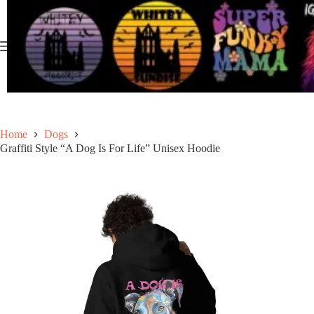
Skip
to
content
Home
Dogs
Graffiti Style “A Dog Is For Life” Unisex Hoodie