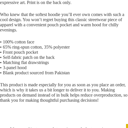
expressive art. Print is on the back only.
Who knew that the softest hoodie you’ll ever own comes with such a
cool design. You won’t regret buying this classic streetwear piece of
apparel with a convenient pouch pocket and warm hood for chilly
evenings.
• 100% cotton face
• 65% ring-spun cotton, 35% polyester
• Front pouch pocket
• Self-fabric patch on the back
• Matching flat drawstrings
• 3-panel hood
• Blank product sourced from Pakistan
This product is made especially for you as soon as you place an order,
which is why it takes us a bit longer to deliver it to you. Making
products on demand instead of in bulk helps reduce overproduction, so
thank you for making thoughtful purchasing decisions!