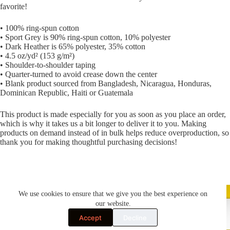
favorite!
• 100% ring-spun cotton
• Sport Grey is 90% ring-spun cotton, 10% polyester
• Dark Heather is 65% polyester, 35% cotton
• 4.5 oz/yd² (153 g/m²)
• Shoulder-to-shoulder taping
• Quarter-turned to avoid crease down the center
• Blank product sourced from Bangladesh, Nicaragua, Honduras,
Dominican Republic, Haiti or Guatemala
This product is made especially for you as soon as you place an order,
which is why it takes us a bit longer to deliver it to you. Making
products on demand instead of in bulk helps reduce overproduction, so
thank you for making thoughtful purchasing decisions!
We use cookies to ensure that we give you the best experience on
our website.
Accept
Decline
Terms & Conditions
Cookie Policy (UK)