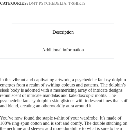
CATEGORIES:
DMT PSYCHEDELIA
,
T-SHIRTS
Description
Additional information
In this vibrant and captivating artwork, a psychedelic fantasy dolphin
emerges from a realm of swirling colours and patterns. The dolphin’s
sleek body is adorned with a mesmerizing array of intricate designs,
reminiscent of intricate mandalas and kaleidoscopic motifs. The
psychedelic fantasy dolphin skin glistens with iridescent hues that shift
and blend, creating an otherworldly aura around it.
You’ve now found the staple t-shirt of your wardrobe. It’s made of
100% ring-spun cotton and is soft and comfy. The double stitching on
the neckline and sleeves add more durability to what is sure to be a