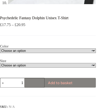
Psychedelic Fantasy Dolphin Unisex T-Shirt
Price
£
17.75
–
£
20.95
range:
£17.75
through
£20.95
Color
Size
Psychedelic
Add to basket
Fantasy
Dolphin
Unisex
T-
Shirt
quantity
SKU:
N/A