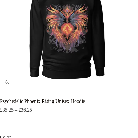
Psychedelic Phoenix Rising Unisex Hoodie
Price
£
35.25
–
£
36.25
range:
£35.25
through
£36.25
Color