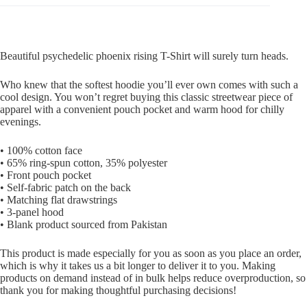
Beautiful psychedelic phoenix rising T-Shirt will surely turn heads.
Who knew that the softest hoodie you’ll ever own comes with such a
cool design. You won’t regret buying this classic streetwear piece of
apparel with a convenient pouch pocket and warm hood for chilly
evenings.
• 100% cotton face
• 65% ring-spun cotton, 35% polyester
• Front pouch pocket
• Self-fabric patch on the back
• Matching flat drawstrings
• 3-panel hood
• Blank product sourced from Pakistan
This product is made especially for you as soon as you place an order,
which is why it takes us a bit longer to deliver it to you. Making
products on demand instead of in bulk helps reduce overproduction, so
thank you for making thoughtful purchasing decisions!