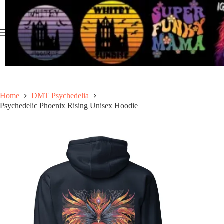
Skip
to
content
Home
DMT Psychedelia
Psychedelic Phoenix Rising Unisex Hoodie