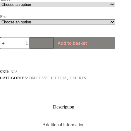
Size
Psychedelic
Add to basket
Phoenix
Rising
Unisex
Hoodie
quantity
SKU:
N/A
CATEGORIES:
DMT PSYCHEDELIA
,
T-SHIRTS
Description
Additional information