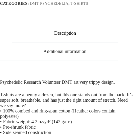
CATEGORIES:
DMT PSYCHEDELIA
,
T-SHIRTS
Description
Additional information
Psychedelic Research Volunteer DMT art very trippy design.
T-shirts are a penny a dozen, but this one stands out from the pack. It’s
super soft, breathable, and has just the right amount of stretch. Need
we say more?
• 100% combed and ring-spun cotton (Heather colors contain
polyester)
• Fabric weight: 4.2 oz/yd² (142 g/m²)
• Pre-shrunk fabric
• Side-seamed construction