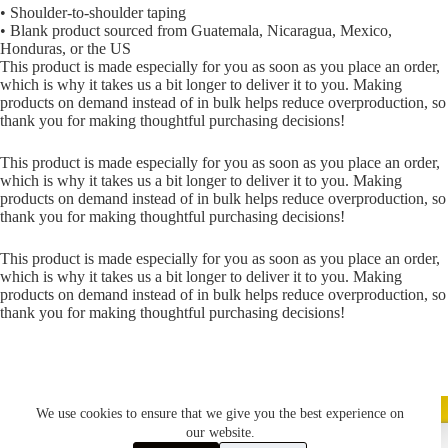
• Shoulder-to-shoulder taping
• Blank product sourced from Guatemala, Nicaragua, Mexico,
Honduras, or the US
This product is made especially for you as soon as you place an order,
which is why it takes us a bit longer to deliver it to you. Making
products on demand instead of in bulk helps reduce overproduction, so
thank you for making thoughtful purchasing decisions!
This product is made especially for you as soon as you place an order,
which is why it takes us a bit longer to deliver it to you. Making
products on demand instead of in bulk helps reduce overproduction, so
thank you for making thoughtful purchasing decisions!
This product is made especially for you as soon as you place an order,
which is why it takes us a bit longer to deliver it to you. Making
products on demand instead of in bulk helps reduce overproduction, so
thank you for making thoughtful purchasing decisions!
We use cookies to ensure that we give you the best experience on
our website.