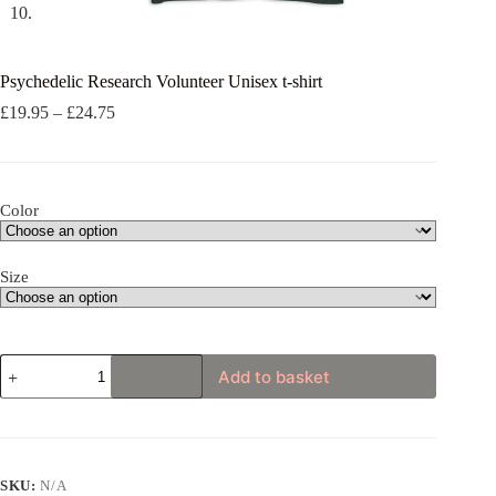
Psychedelic Research Volunteer Unisex t-shirt
Price
£
19.95
–
£
24.75
range:
£19.95
through
£24.75
Color
Size
Psychedelic
Add to basket
Research
Volunteer
Unisex
t-
shirt
quantity
SKU:
N/A