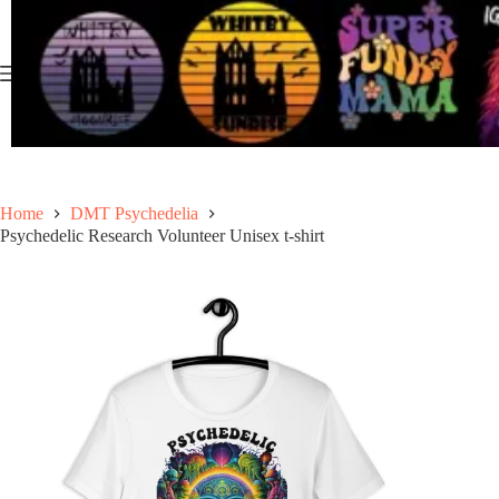
Skip
to
content
Home
DMT Psychedelia
Psychedelic Research Volunteer Unisex t-shirt