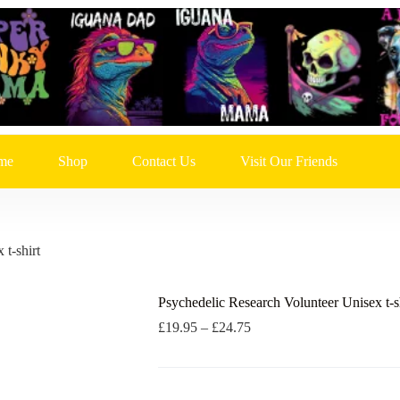
me
Shop
Contact Us
Visit Our Friends
t-shirt
Psychedelic Research Volunteer Unisex t-s
Price
£
19.95
–
£
24.75
range:
£19.95
through
£24.75