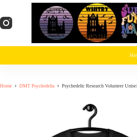
Skip
to
content
Ho
Home
DMT Psychedelia
Psychedelic Research Volunteer Unisex 