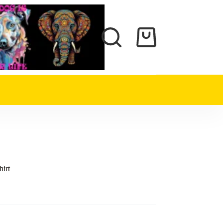
Shopping
cart
hirt