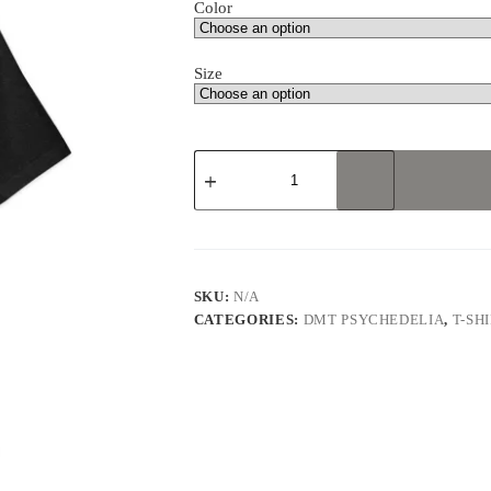
Color
Size
Psychedelic
Research
Volunteer
Unisex
t-
shirt
quantity
SKU:
N/A
CATEGORIES:
DMT PSYCHEDELIA
,
T-SH