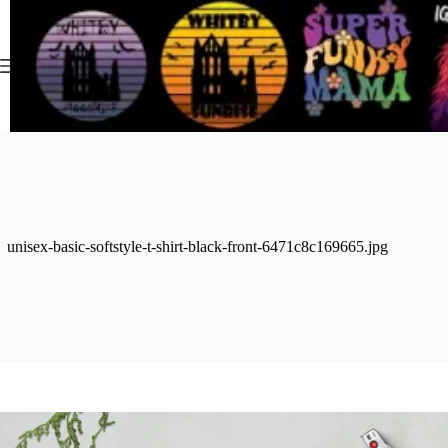
Skip
to
content
unisex-basic-softstyle-t-shirt-black-front-6471c8c169665.jpg