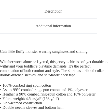
Description
Additional information
Cute little fluffy monster wearing sunglasses and smiling.
Whether worn alone or layered, this jersey t-shirt is soft yet durable to
withstand your toddler’s playtime demands. It’s the perfect
combination of both comfort and style. The shirt has a ribbed collar,
double-stitched sleeves, and self-fabric neck tape.
• 100% combed ring-spun cotton
• Ash is 99% combed ring-spun cotton and 1% polyester
• Heather is 90% combed ring-spun cotton and 10% polyester
• Fabric weight: 4.5 oz/yd² (153 g/m²)
• Side-seamed construction
• Double-needle sleeves and bottom hem