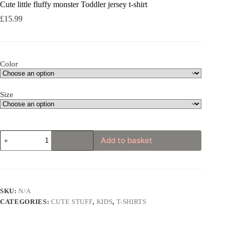
Cute little fluffy monster Toddler jersey t-shirt
£
15.99
Color
Size
Cute
Add to basket
little
fluffy
monster
Toddler
jersey
t-
SKU:
N/A
shirt
CATEGORIES:
CUTE STUFF
,
KIDS
,
T-SHIRTS
quantity