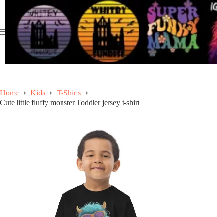
Skip
to
content
Home
Kids
T-Shirts
Cute little fluffy monster Toddler jersey t-shirt