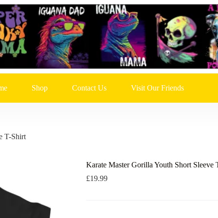
me
Shop
Contact Us
Visit Our Friends
e T-Shirt
Karate Master Gorilla Youth Short Sleeve 
£
19.99