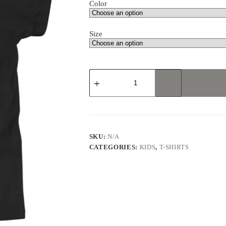
Color
Size
Karate
Master
Gorilla
Youth
Short
Sleeve
T-
Shirt
SKU:
N/A
quantity
CATEGORIES:
KIDS
,
T-SHIRTS