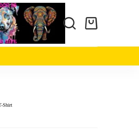
Shopping
cart
T-Shirt