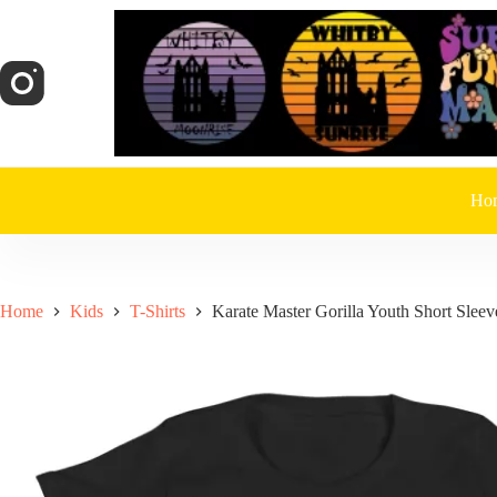
Skip
to
content
Ho
Home
Kids
T-Shirts
Karate Master Gorilla Youth Short Sleev