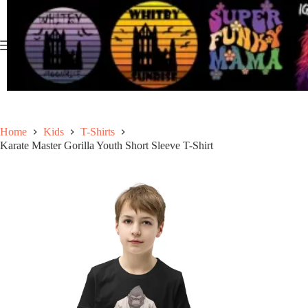
Skip
to
content
Home
Kids
T-Shirts
Karate Master Gorilla Youth Short Sleeve T-Shirt