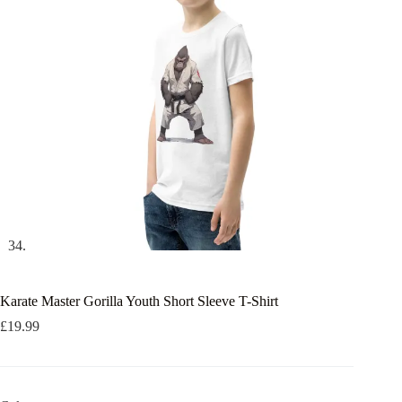
Karate Master Gorilla Youth Short Sleeve T-Shirt
£
19.99