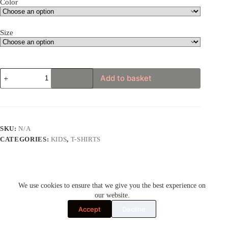
Color
Size
Karate
Add to basket
Master
Gorilla
Youth
Short
Sleeve
T-
SKU:
N/A
Shirt
CATEGORIES:
KIDS
,
T-SHIRTS
quantity
We use cookies to ensure that we give you the best experience on
Description
our website.
Accept
Decline
Additional information
Cool and unusual apparel for adults and kids.