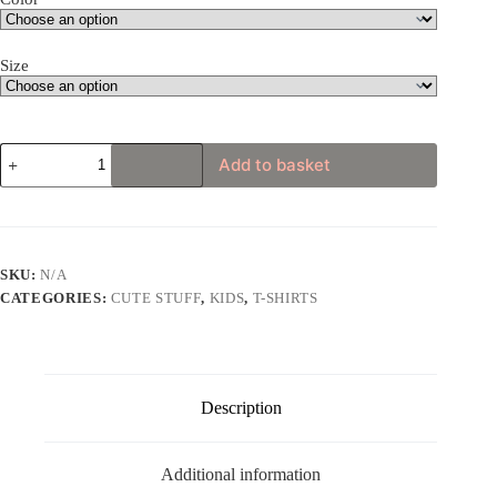
Size
Cute
Add to basket
Unicorn
Cat
Toddler
Short
Sleeve
Tee
SKU:
N/A
quantity
CATEGORIES:
CUTE STUFF
,
KIDS
,
T-SHIRTS
Description
Additional information