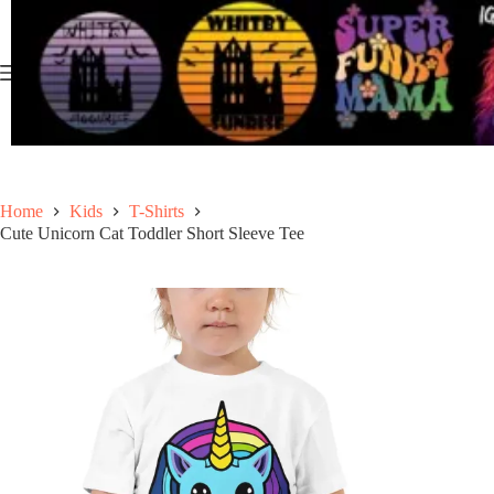
Skip
to
content
Home
Kids
T-Shirts
Cute Unicorn Cat Toddler Short Sleeve Tee