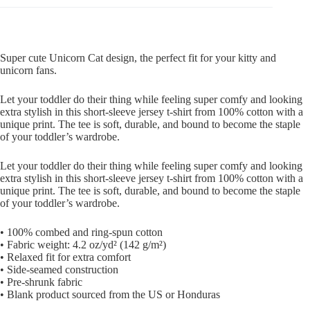
Super cute Unicorn Cat design, the perfect fit for your kitty and
unicorn fans.
Let your toddler do their thing while feeling super comfy and looking
extra stylish in this short-sleeve jersey t-shirt from 100% cotton with a
unique print. The tee is soft, durable, and bound to become the staple
of your toddler’s wardrobe.
Let your toddler do their thing while feeling super comfy and looking
extra stylish in this short-sleeve jersey t-shirt from 100% cotton with a
unique print. The tee is soft, durable, and bound to become the staple
of your toddler’s wardrobe.
• 100% combed and ring-spun cotton
• Fabric weight: 4.2 oz/yd² (142 g/m²)
• Relaxed fit for extra comfort
• Side-seamed construction
• Pre-shrunk fabric
• Blank product sourced from the US or Honduras