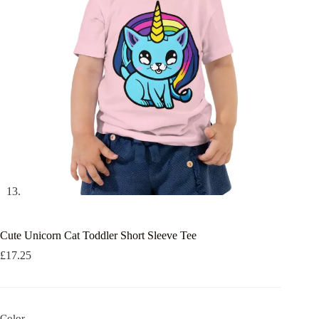
Cute Unicorn Cat Toddler Short Sleeve Tee
£
17.25
Color