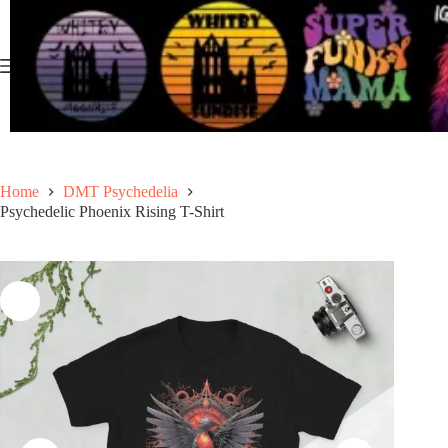
Skip
to
content
Home
DMT Psychedelia
Psychedelic Phoenix Rising T-Shirt