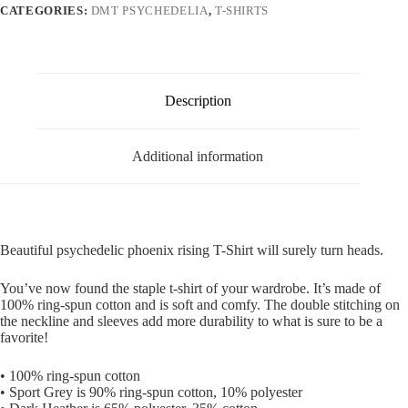
CATEGORIES:
DMT PSYCHEDELIA
,
T-SHIRTS
Description
Additional information
Beautiful psychedelic phoenix rising T-Shirt will surely turn heads.
You’ve now found the staple t-shirt of your wardrobe. It’s made of
100% ring-spun cotton and is soft and comfy. The double stitching on
the neckline and sleeves add more durability to what is sure to be a
favorite!
• 100% ring-spun cotton
• Sport Grey is 90% ring-spun cotton, 10% polyester