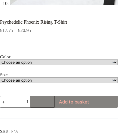
Psychedelic Phoenix Rising T-Shirt
Price
£
17.75
–
£
20.95
range:
£17.75
through
£20.95
Color
Size
Psychedelic
Add to basket
Phoenix
Rising
T-
Shirt
quantity
SKU:
N/A