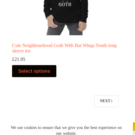
Cute Neighbourhood Goth With Bat Wings Youth long
sleeve tee
£
21.95
This
Select options
product
has
multiple
variants.
The
options
NEXT
may
be
chosen
on
the
We use cookies to ensure that we give you the best experience on
product
our website.