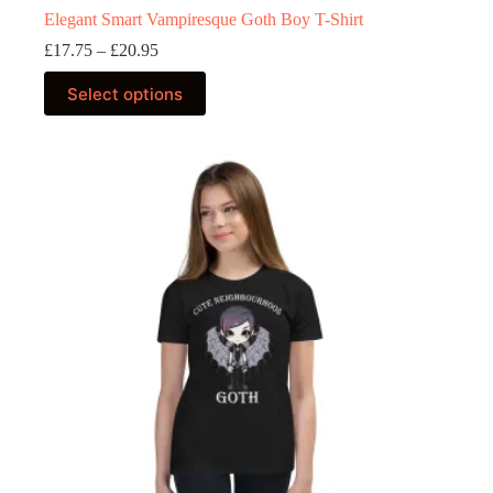
Elegant Smart Vampiresque Goth Boy T-Shirt
Price
£
17.75
–
£
20.95
range:
This
£17.75
Select options
product
through
has
£20.95
multiple
variants.
The
options
may
be
chosen
on
the
product
page