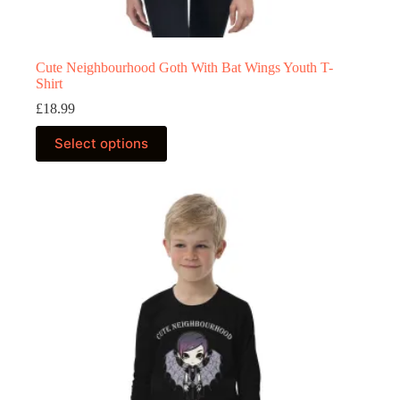
Cute Neighbourhood Goth With Bat Wings Youth T-
Shirt
£
18.99
This
Select options
product
has
multiple
variants.
The
options
may
be
chosen
on
the
product
page