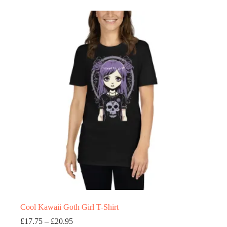
£20.95
multiple
variants.
The
options
may
be
chosen
on
the
product
page
Cool Kawaii Goth Girl T-Shirt
Price
£
17.75
–
£
20.95