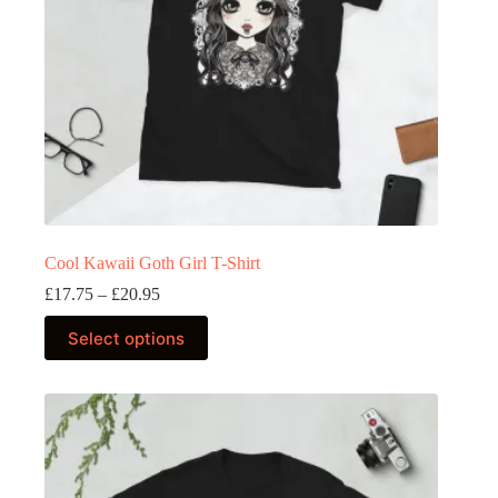
product
page
Cool Kawaii Goth Girl T-Shirt
Price
£
17.75
–
£
20.95
range:
This
£17.75
Select options
product
through
has
£20.95
multiple
variants.
The
options
may
be