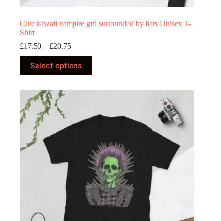
Cute kawaii vampire girl surrounded by bats Unisex T-
Shirt
Price
£
17.50
–
£
20.75
range:
This
£17.50
Select options
product
through
has
£20.75
multiple
variants.
The
options
may
be
chosen
on
the
product
page