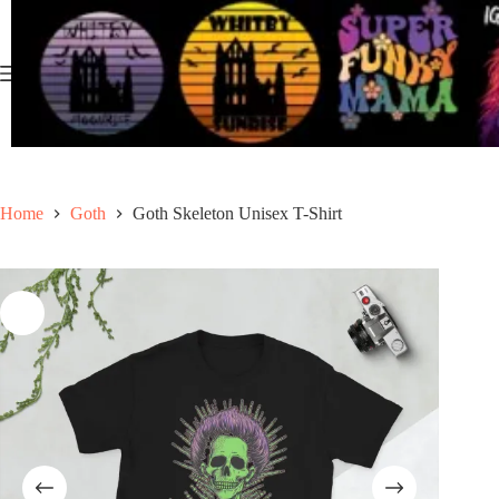
Skip
to
content
Home
Goth
Goth Skeleton Unisex T-Shirt