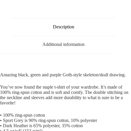
Description
Additional information
Amazing black, green and purple Goth-style skeleton/skull drawing.
You’ve now found the staple t-shirt of your wardrobe. It’s made of
100% ring-spun cotton and is soft and comfy. The double stitching on
the neckline and sleeves add more durability to what is sure to be a
favorite!
• 100% ring-spun cotton
• Sport Grey is 90% ring-spun cotton, 10% polyester
• Dark Heather is 65% polyester, 35% cotton
• 4.5 oz/yd² (153 g/m²)