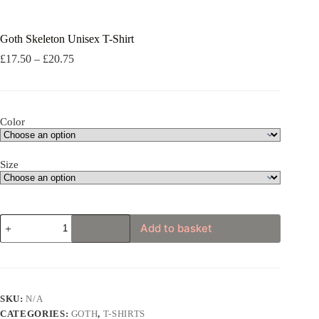
Goth Skeleton Unisex T-Shirt
Price
£
17.50
–
£
20.75
range:
£17.50
through
£20.75
Color
Size
Goth
Add to basket
Skeleton
Unisex
T-
Shirt
quantity
SKU:
N/A
CATEGORIES:
GOTH
,
T-SHIRTS